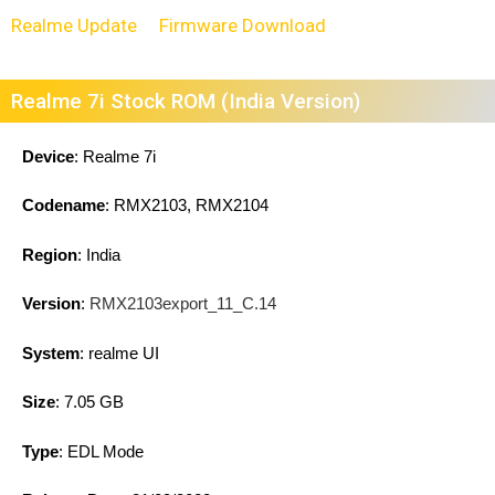
Realme Update
Firmware Download
Realme 7i Stock ROM (India Version)
Device
: Realme 7i
Codename
: RMX2103, RMX2104
Region
: India
Version
:
RMX2103export_11_C.14
System
: realme UI
Size
: 7.05 GB
Type
: EDL Mode