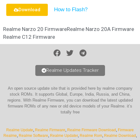
How to Flash?
Download
Realme Narzo 20 Firmware
Realme Narzo 20A Firmware
Realme C12 Firmware
Realme Updates Tracker
An open source update site that is provided here by realme company
stock ROMs. It supports Global, Europe, India, Russia, and China,
regions. With Realme Firmware, you can download the latest updated
firmware ROMs of any new or old device models of your Realme. it’s
totally free
Realme Update
,
Realme Firmware
,
Realme Firmware Download
,
Firmware
Realme
,
Realme Software
,
Realme Updater
,
Realme Rom
,
Realme Download
,