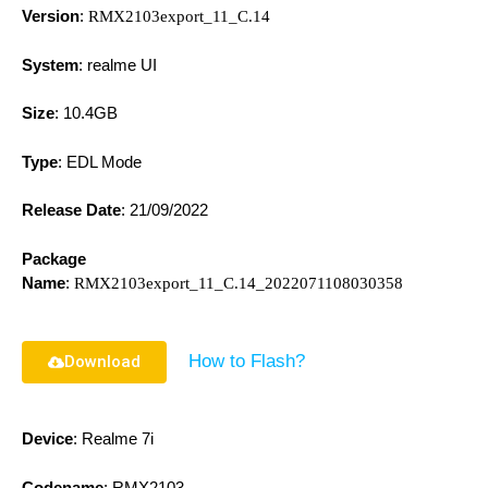
Version
:
RMX2103export_11_C.14
System
: realme UI
Size
: 10.4GB
Type
: EDL Mode
Release Date
:
21/09/2022
Package
Name
:
RMX2103export_11_C.14_2022071108030358
How to Flash?
Download
Device
: Realme 7i
Codename
: RMX2103