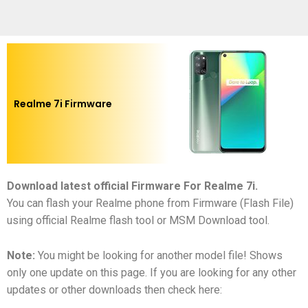
Realme 7i Firmware
Download latest official Firmware For Realme 7i
.
You can flash your Realme phone from Firmware (Flash File)
using official Realme flash tool or MSM Download tool.
Note:
You might be looking for another model file! Shows
only one update on this page. If you are looking for any other
updates or other downloads then check here: