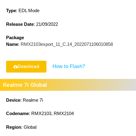
Type
: EDL Mode
Release Date
:
21/09/2022
Package
Name
:
RMX2103export_11_C.14_2022071106010858
How to Flash?
Download
Realme 7i Global
Device
: Realme 7i
Codename
: RMX2103, RMX2104
Region
: Global