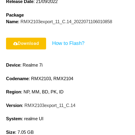
Release Date
:
21/09/2022
Package
Name
:
RMX2103export_11_C.14_2022071106010858
How to Flash?
Download
Device
: Realme 7i
Codename
: RMX2103, RMX2104
Region
: NP, MM, BD, PK, ID
Version
:
RMX2103export_11_C.14
System
: realme UI
Size
: 7.05 GB