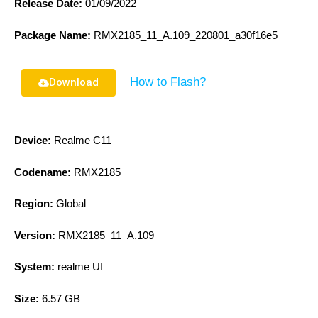
Release Date:
01/09/2022
Package Name:
RMX2185_11_A.109_220801_a30f16e5
How to Flash?
Download
Device:
Realme C11
Codename:
RMX2185
Region:
Global
Version:
RMX2185_11_A.109
System:
realme UI
Size:
6.57 GB