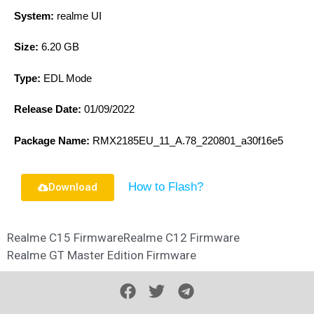
System:
realme UI
Size:
6.20 GB
Type:
EDL Mode
Release Date:
01/09/2022
Package Name:
RMX2185EU_11_A.78_220801_a30f16e5
How to Flash?
Download
Realme C15 Firmware
Realme C12 Firmware
Realme GT Master Edition Firmware