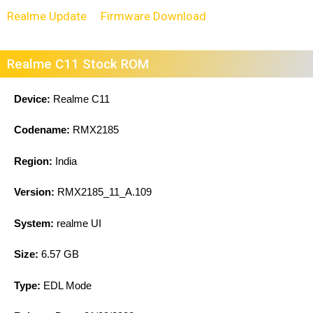
Realme Update
Firmware Download
Realme C11 Stock ROM
Device:
Realme C11
Codename:
RMX2185
Region:
India
Version:
RMX2185_11_A.109
System:
realme UI
Size:
6.57 GB
Type:
EDL Mode