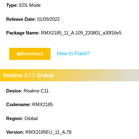
Type:
EDL Mode
Release Date:
01/09/2022
Package Name:
RMX2185_11_A.109_220801_a30f16e5
How to Flash?
Download
Realme C11 Global
Device:
Realme C11
Codename:
RMX2185
Region:
Global
Version:
RMX2185EU_11_A.78