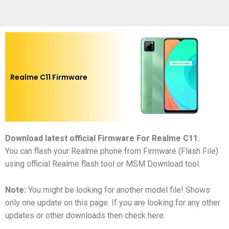
Realme C11 Firmware
Download latest official Firmware For Realme C11
.
You can flash your Realme phone from Firmware (Flash File)
using official Realme flash tool or MSM Download tool.
Note:
You might be looking for another model file! Shows
only one update on this page. If you are looking for any other
updates or other downloads then check here: