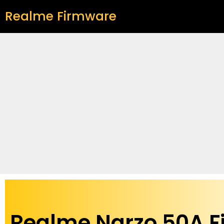
Realme Firmware
Realme Narzo 50A 