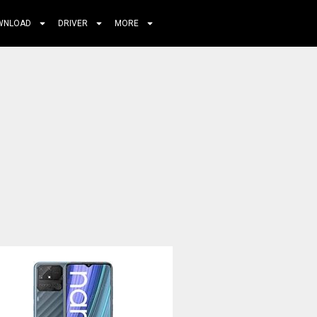
WNLOAD
DRIVER
MORE