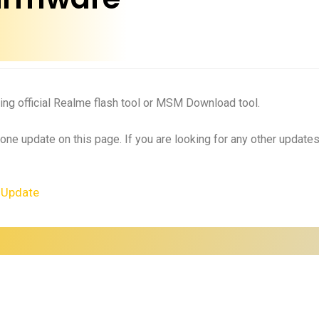
ing official Realme flash tool or MSM Download tool.
 one update on this page. If you are looking for any other updat
 Update