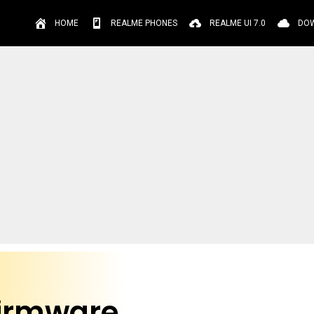
HOME
REALME PHONES
REALME UI 7.0
DO
Firmware