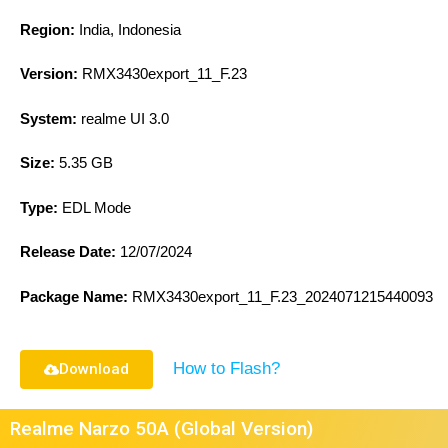
Region:
India, Indonesia
Version:
RMX3430export_11_F.23
System:
realme UI 3.0
Size:
5.35 GB
Type:
EDL Mode
Release Date:
12/07/2024
Package Name:
RMX3430export_11_F.23_2024071215440093
How to Flash?
Download
Realme Narzo 50A (Global Version)