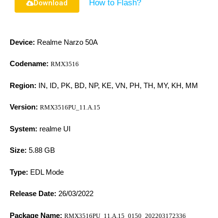
How to Flash?
Download
Device:
Realme Narzo 50A
Codename:
RMX3516
Region:
IN, ID, PK, BD, NP, KE, VN, PH, TH, MY, KH, MM
Version:
RMX3516PU_11.A.15
System:
realme UI
Size:
5.88 GB
Type:
EDL Mode
Release Date:
26/03/2022
Package Name:
RMX3516PU_11.A.15_0150_202203172336