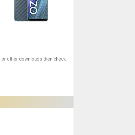
es or other downloads then check