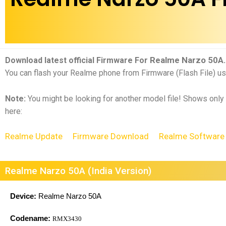
Realme Narzo 50A
Download latest official Firmware For
.
You can flash your Realme phone from Firmware (Flash File) us
Note:
You might be looking for another model file! Shows only
here:
Realme Update
Firmware Download
Realme Software
Realme Narzo 50A (India Version)
Device:
Realme Narzo 50A
Codename:
RMX3430