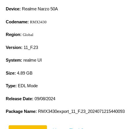
Device:
Realme Narzo 50A
Codename:
RMX3430
Region:
Global
Version:
11_F.23
System:
realme UI
Size:
4.89 GB
Type:
EDL Mode
Release Date:
09/08/2024
Package Name:
RMX3430export_11_F.23_2024071215440093