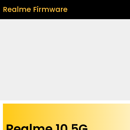
Realme Firmware
Realme 10 5G