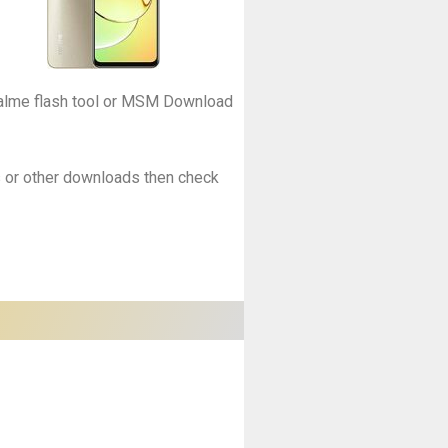
Realme flash tool or MSM Download
es or other downloads then check