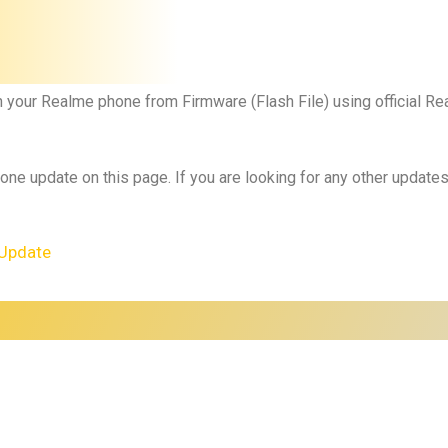
h your Realme phone from Firmware (Flash File) using official 
 one update on this page. If you are looking for any other updat
Update