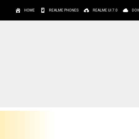
HOME
REALME PHONES
REALME UI 7.0
DO