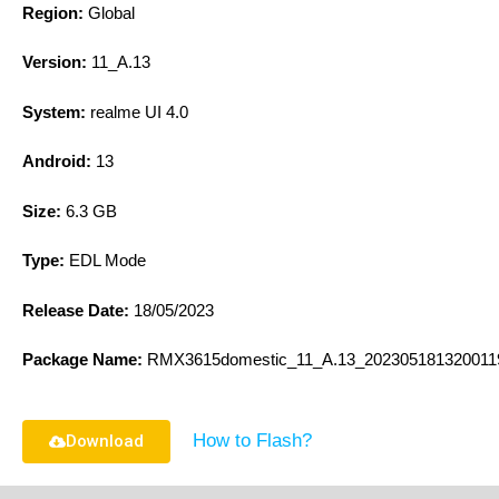
Region:
Global
Version:
11_A.13
System:
realme UI 4.0
Android:
13
Size:
6.3 GB
Type:
EDL Mode
Release Date:
18/05/2023
Package Name:
RMX3615domestic_11_A.13_2023051813200119
How to Flash?
Download