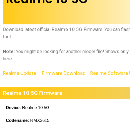
Realme 10 5G
Download latest official
Firmware.
You can flas
tool.
Note:
You might be looking for another model file! Shows only
here:
Realme Update
Firmware Download
Realme Software 
Realme 10 5G Firmware
Device:
Realme 10 5G
Codename:
RMX3615