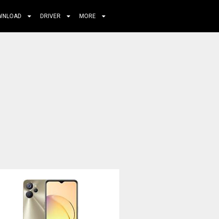
WNLOAD
DRIVER
MORE