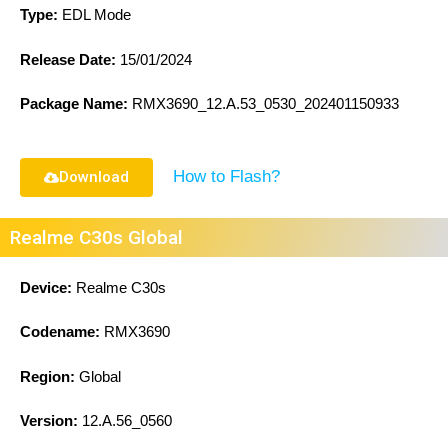
Type:
EDL Mode
Release Date:
15/01/2024
Package Name:
RMX3690_12.A.53_0530_202401150933
How to Flash?
Download
Realme C30s Global
Device:
Realme C30s
Codename:
RMX3690
Region:
Global
Version:
12.A.56_0560