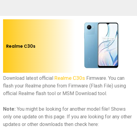
Realme C30s
Realme C30s
Download latest official
Firmware.
You can
flash your Realme phone from Firmware (Flash File) using
official Realme flash tool or MSM Download tool.
Note:
You might be looking for another model file! Shows
only one update on this page. If you are looking for any other
updates or other downloads then check here: