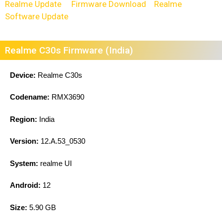
Realme Update
Firmware Download
Realme
Software Update
Realme C30s Firmware (India)
Device:
Realme C30s
Codename:
RMX3690
Region:
India
Version:
12.A.53_0530
System:
realme UI
Android:
12
Size:
5.90 GB