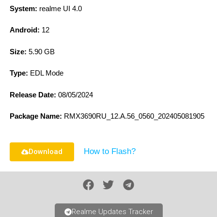
System:
realme UI 4.0
Android:
12
Size:
5.90 GB
Type:
EDL Mode
Release Date:
08/05/2024
Package Name:
RMX3690RU_12.A.56_0560_202405081905
How to Flash?
Download
Realme Updates Tracker