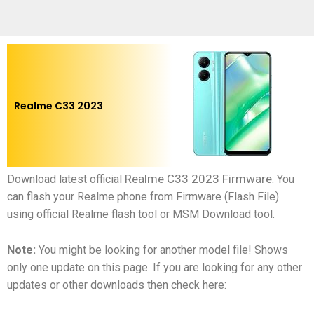
Realme C33 2023
Realme C33 2023 Firmware
Download latest official
.
You
can flash your Realme phone from Firmware (Flash File)
using official Realme flash tool or MSM Download tool.
Note:
You might be looking for another model file! Shows
only one update on this page. If you are looking for any other
updates or other downloads then check here: