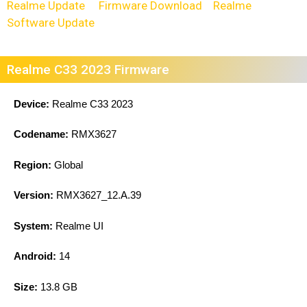
Realme Update
Firmware Download
Realme
Software Update
Realme C33 2023 Firmware
Device:
Realme C33 2023
Codename:
RMX3627
Region:
Global
Version:
RMX3627_12.A.39
System:
Realme UI
Android:
14
Size:
13.8 GB