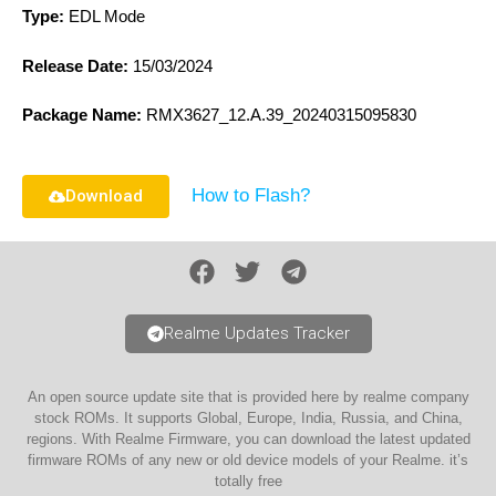
Type:
EDL Mode
Release Date:
15/03/2024
Package Name:
RMX3627_12.A.39_20240315095830
How to Flash?
Download
Realme Updates Tracker
An open source update site that is provided here by realme company
stock ROMs. It supports Global, Europe, India, Russia, and China,
regions. With Realme Firmware, you can download the latest updated
firmware ROMs of any new or old device models of your Realme. it’s
totally free