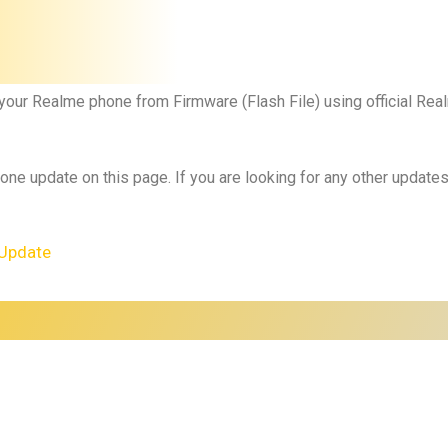
 your Realme phone from Firmware (Flash File) using official R
 one update on this page. If you are looking for any other updat
Update