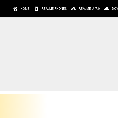
HOME
REALME PHONES
REALME UI 7.0
DO