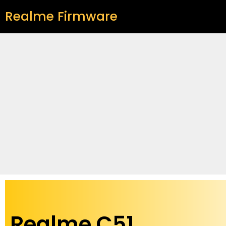
Realme Firmware
Realme C51