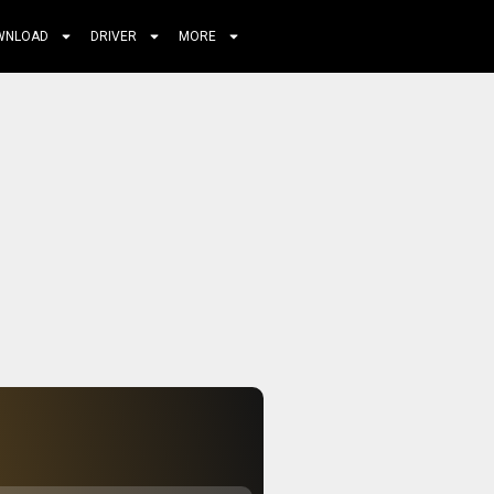
WNLOAD
DRIVER
MORE