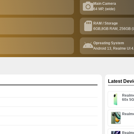
Main Camera
64 MP, (wide)
RAM / Storage
6GB,8GB RAM, 256GB (
Opreating System
Android 13, Realme UI 4
Latest Dev
Realm
60x 5
Realme
Realm