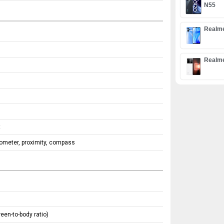
N55
Realm
Realm
t
rometer, proximity, compass
een-to-body ratio)