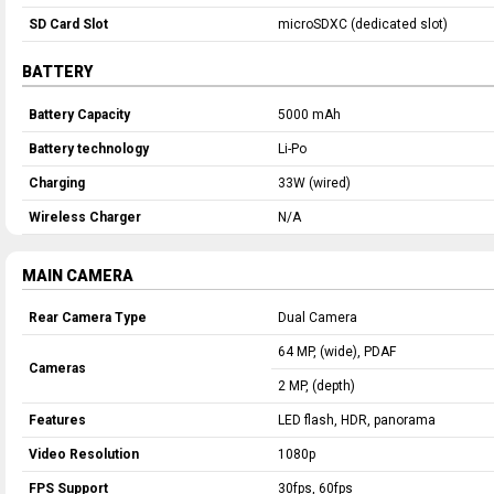
SD Card Slot
microSDXC (dedicated slot)
BATTERY
Battery Capacity
5000 mAh
Battery technology
Li-Po
Charging
33W (wired)
Wireless Charger
N/A
MAIN CAMERA
Rear Camera Type
Dual Camera
64 MP, (wide), PDAF
Cameras
2 MP, (depth)
Features
LED flash, HDR, panorama
Video Resolution
1080p
FPS Support
30fps, 60fps