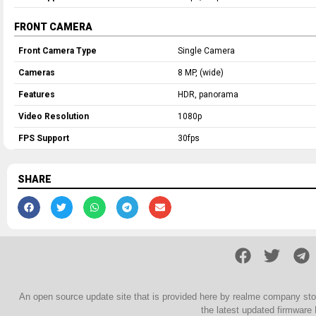
FRONT CAMERA
Front Camera Type
Single Camera
Cameras
8 MP, (wide)
Features
HDR, panorama
Video Resolution
1080p
FPS Support
30fps
SHARE
An open source update site that is provided here by realme company st
the latest updated firmware 