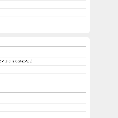
 6×1.8 GHz Cortex-A55)