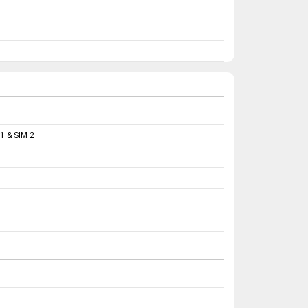
1 & SIM 2