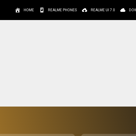
HOME
REALME PHONES
REALME UI 7.0
DO