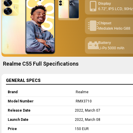
Display
6.72", IPS LCD, 90Hz
Chipset
Mediatek Helio G88
Battery
Li-Po 5000 mAh
Realme C55 Full Specifications
GENERAL SPECS
Brand
Realme
Model Number
RMX3710
Release Date
2022, March 07
Launch Date
2022, March 08
Price
150 EUR