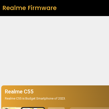
Realme Firmware
Realme C55
Realme C55 is Budget Smartphone of 2023.