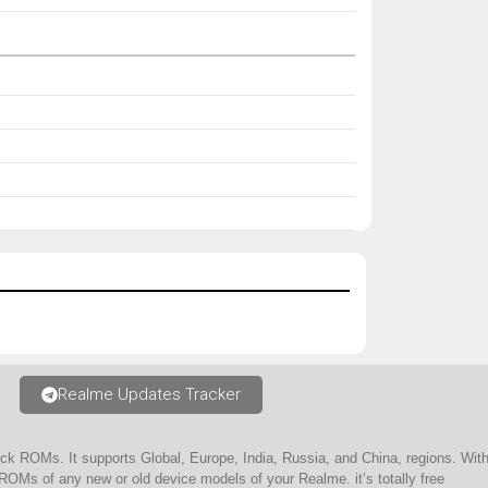
Realme Updates Tracker
ock ROMs. It supports Global, Europe, India, Russia, and China, regions. W
ROMs of any new or old device models of your Realme. it’s totally free