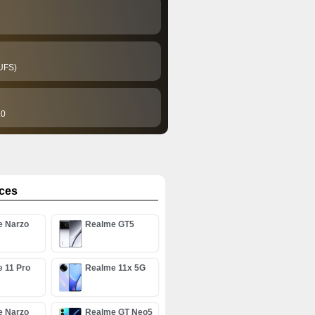
UFS)
.0
ices
e Narzo
Realme GT5
G
 11 Pro
Realme 11x 5G
e Narzo
Realme GT Neo5