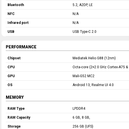
Bluetooth
5.2, A2DP, LE
NFC
N/A
Infrared port
N/A
USB
USB Type-C 2.0
PERFORMANCE
Chipset
Mediatek Helio G88 (12nm)
CPU
Octa-core (2×2.0 GHz Cortex-A75 &
GPU
Mali-G52 MC2
OS
Android 13, Realme UI 4.0
MEMORY
RAM Type
LPDDR4
RAM Capacity
6 GB, 8 GB,
Storage
256 GB (UFS)