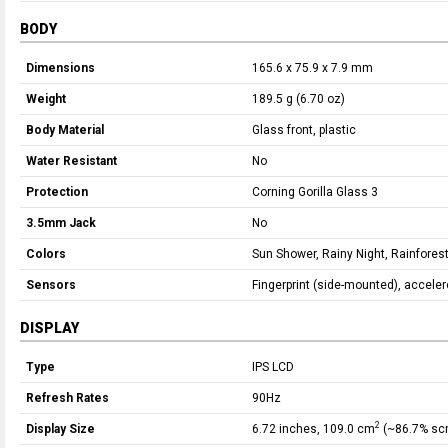
BODY
Dimensions
165.6 x 75.9 x 7.9 mm
Weight
189.5 g (6.70 oz)
Body Material
Glass front, plastic
Water Resistant
No
Protection
Corning Gorilla Glass 3
3.5mm Jack
No
Colors
Sun Shower, Rainy Night, Rainfores
Sensors
Fingerprint (side-mounted), accele
DISPLAY
Type
IPS LCD
Refresh Rates
90Hz
2
Display Size
6.72 inches, 109.0 cm
(~86.7% scr