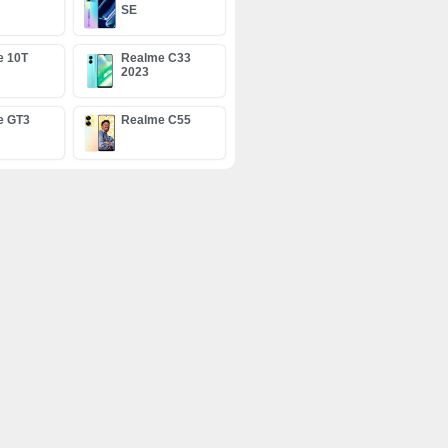
SE
e 10T
Realme C33
2023
e GT3
Realme C55