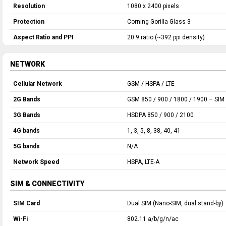
Resolution
1080 x 2400 pixels
Protection
Corning Gorilla Glass 3
Aspect Ratio and PPI
20:9 ratio (~392 ppi density)
NETWORK
Cellular Network
GSM / HSPA / LTE
2G Bands
GSM 850 / 900 / 1800 / 1900 – SIM 
3G Bands
HSDPA 850 / 900 / 2100
4G bands
1, 3, 5, 8, 38, 40, 41
5G bands
N/A
Network Speed
HSPA, LTE-A
SIM & CONNECTIVITY
SIM Card
Dual SIM (Nano-SIM, dual stand-by)
Wi-Fi
802.11 a/b/g/n/ac