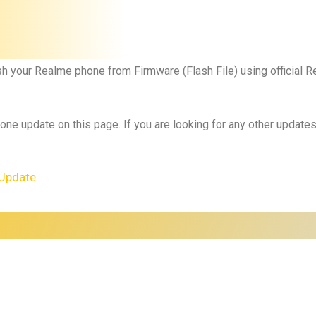
sh your
Realme phone
from Firmware (Flash File) using official 
 one update on this page. If you are looking for any other updat
Update