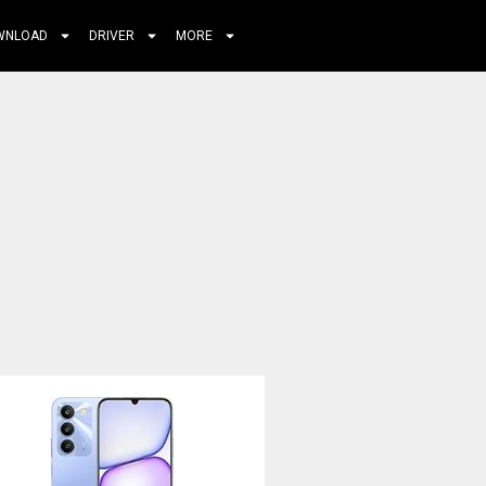
WNLOAD
DRIVER
MORE