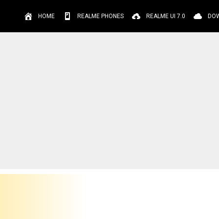
HOME
REALME PHONES
REALME UI 7.0
DO