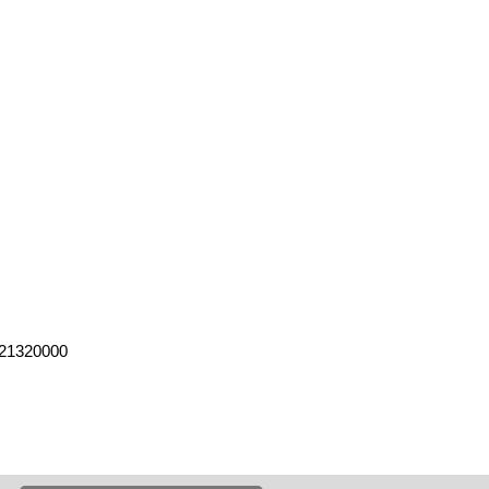
21320000