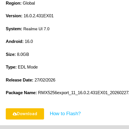
Region:
Global
Version:
16.0.2.431EX01
System:
Realme UI 7.0
Android:
16.0
Size:
8.0GB
Type:
EDL Mode
Release Date:
27/02/2026
Package Name:
RMX5256export_11_16.0.2.431EX01_20260227
How to Flash?
Download