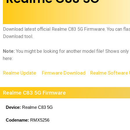
Firmware
Download latest official
Realme C83 5G
.
You can fla
Download tool.
Note:
You might be looking for another model file! Shows only
here:
Realme Update
Firmware Download
Realme Software 
Realme C83 5G Firmware
Device:
Realme C83 5G
Codename:
RMX5256