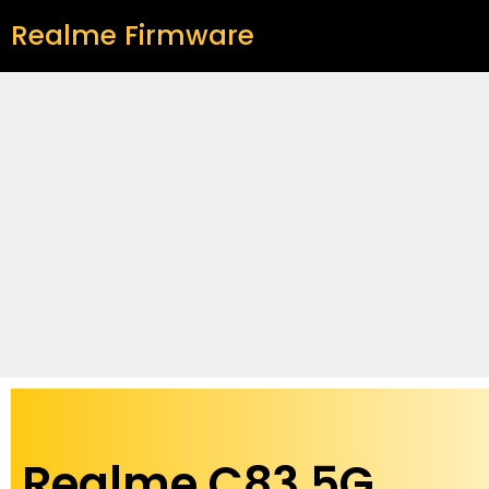
Realme Firmware
Realme C83 5G