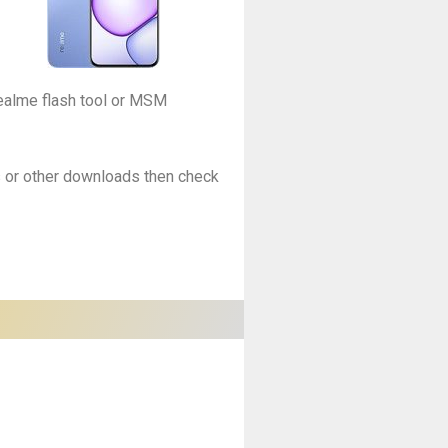
Realme flash tool or MSM
es or other downloads then check