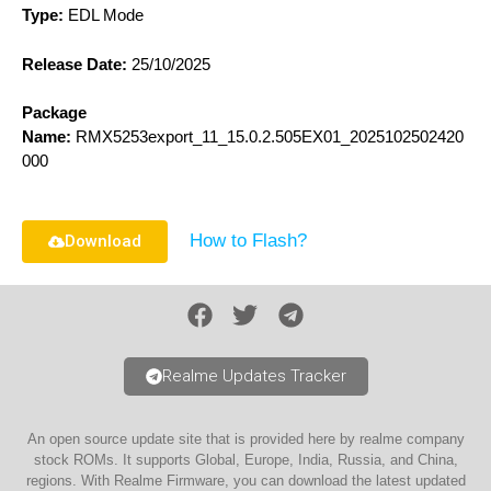
Type:
EDL Mode
Release Date:
25/10/2025
Package
Name:
RMX5253export_11_15.0.2.505EX01_2025102502420
000
How to Flash?
Download
Realme Updates Tracker
An open source update site that is provided here by realme company
stock ROMs. It supports Global, Europe, India, Russia, and China,
regions. With Realme Firmware, you can download the latest updated