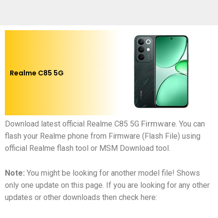
Realme C85 5G
Firmware
Download latest official
Realme C85 5G
.
You can
flash your
Realme phone
from Firmware (Flash File) using
official Realme flash tool or MSM Download tool.
Note:
You might be looking for another model file! Shows
only one update on this page. If you are looking for any other
updates or other downloads then check here: