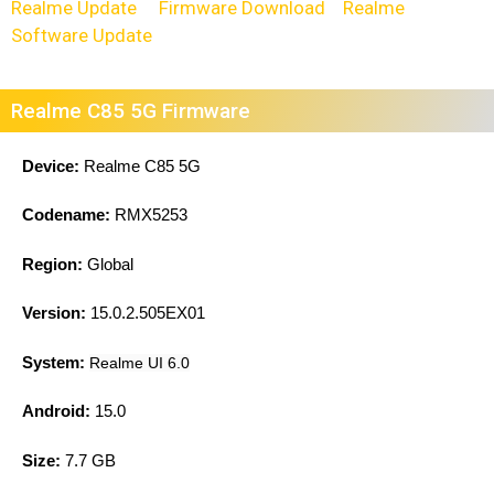
Realme Update
Firmware Download
Realme
Software Update
Realme C85 5G Firmware
Device:
Realme C85 5G
Codename:
RMX5253
Region:
Global
Version:
15.0.2.505EX01
System:
Realme UI 6.0
Android:
15.0
Size:
7.7 GB