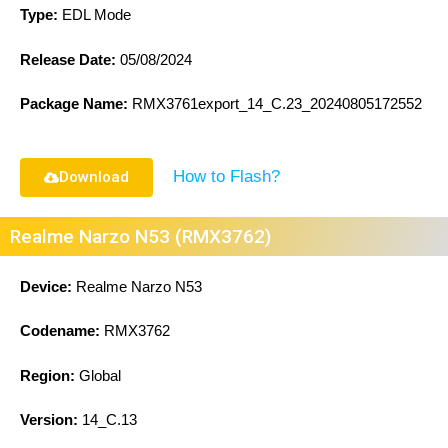
Type:
EDL Mode
Release Date:
05/08/2024
Package Name:
RMX3761export_14_C.23_20240805172552
How to Flash?
Download
Realme Narzo N53 (RMX3762)
Device:
Realme Narzo N53
Codename:
RMX3762
Region:
Global
Version:
14_C.13