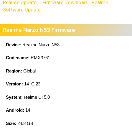
Realme Update
Firmware Download
Realme
Software Update
Realme Narzo N53 Firmware
Device:
Realme Narzo N53
Codename:
RMX3761
Region:
Global
Version:
14_C.23
System:
realme UI 5.0
Android:
14
Size:
24.8 GB