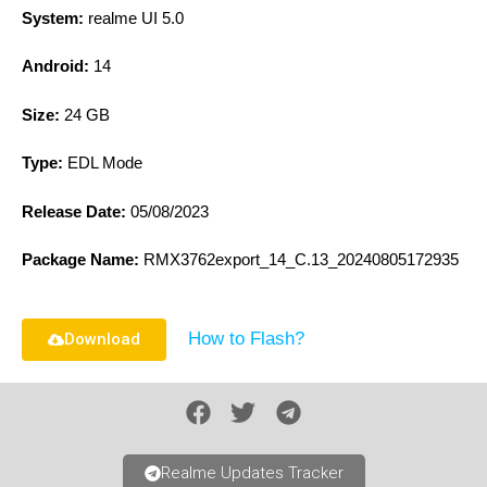
System:
realme UI 5.0
Android:
14
Size:
24 GB
Type:
EDL Mode
Release Date:
05/08/2023
Package Name:
RMX3762export_14_C.13_20240805172935
How to Flash?
Download
Realme Updates Tracker