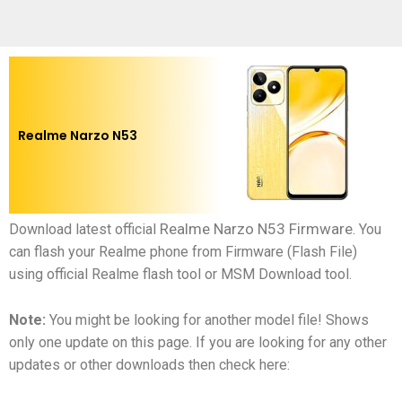
Realme Narzo N53
Realme Narzo N53 Firmware
Download latest official
.
You
can flash your Realme phone from Firmware (Flash File)
using official Realme flash tool or MSM Download tool.
Note:
You might be looking for another model file! Shows
only one update on this page. If you are looking for any other
updates or other downloads then check here: