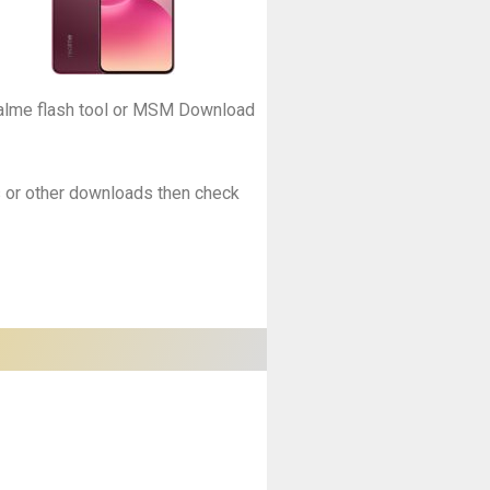
Realme flash tool or MSM Download
es or other downloads then check