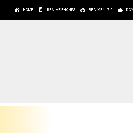
HOME
REALME PHONES
REALME UI 7.0
DO