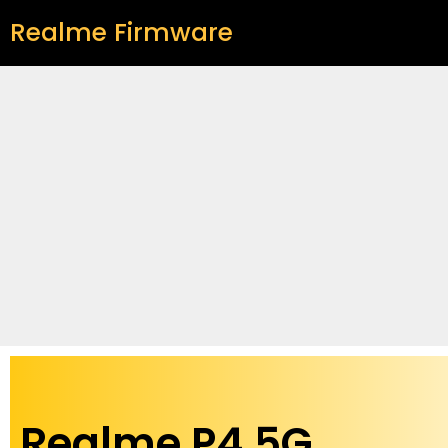
Realme Firmware
Realme P4 5G