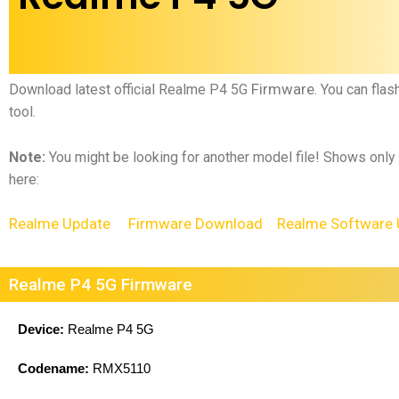
Firmware
Download latest official
Realme P4 5G
.
You can flas
tool.
Note:
You might be looking for another model file! Shows only
here:
Realme Update
Firmware Download
Realme Software 
Realme P4 5G Firmware
Device:
Realme P4 5G
Codename:
RMX5110