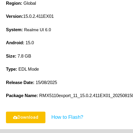
Region:
Global
Version:
15.0.2.411EX01
System:
Realme UI 6.0
Android:
15.0
Size:
7.8 GB
Type:
EDL Mode
Release Date:
15/08/2025
Package Name:
R
MX5110export_11_15.0.2.411EX01_20250815
How to Flash?
Download