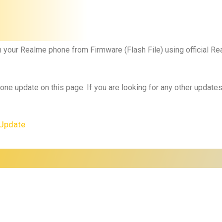
h your
Realme phone
from Firmware (Flash File) using official 
 one update on this page. If you are looking for any other updat
Update