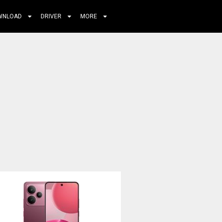
WNLOAD
DRIVER
MORE