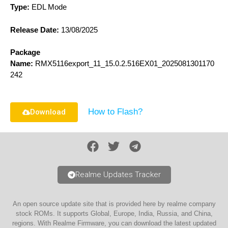
Type:
EDL Mode
Release Date:
13/08/2025
Package
Name:
RMX5116export_11_15.0.2.516EX01_2025081301170
242
How to Flash?
Download
Realme Updates Tracker
An open source update site that is provided here by realme company
stock ROMs. It supports Global, Europe, India, Russia, and China,
regions. With Realme Firmware, you can download the latest updated