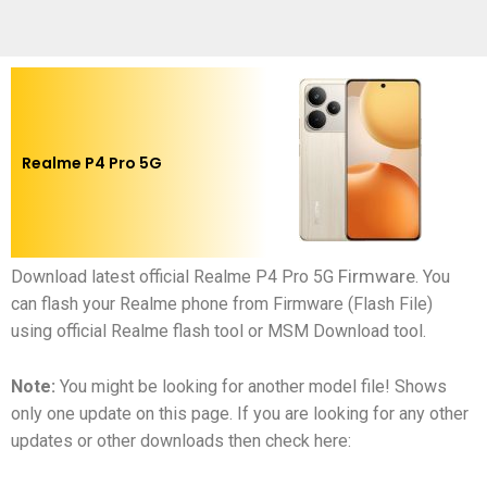
Realme P4 Pro 5G
Firmware
Download latest official
Realme P4 Pro 5G
.
You
can flash your
Realme phone
from Firmware (Flash File)
using official Realme flash tool or MSM Download tool.
Note:
You might be looking for another model file! Shows
only one update on this page. If you are looking for any other
updates or other downloads then check here: