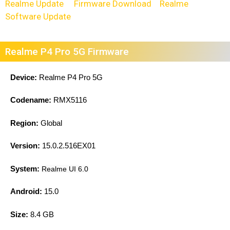
Realme Update
Firmware Download
Realme
Software Update
Realme P4 Pro 5G Firmware
Device:
Realme P4 Pro 5G
Codename:
RMX5116
Region:
Global
Version:
15.0.2.516EX01
System:
Realme UI 6.0
Android:
15.0
Size:
8.4 GB