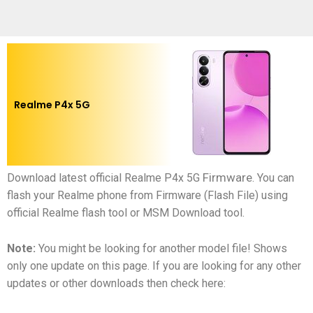
Realme P4x 5G
Firmware
Download latest official
Realme P4x 5G
.
You can
flash your
Realme phone
from Firmware (Flash File) using
official Realme flash tool or MSM Download tool.
Note:
You might be looking for another model file! Shows
only one update on this page. If you are looking for any other
updates or other downloads then check here: