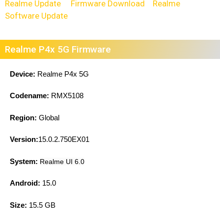
Realme Update
Firmware Download
Realme
Software Update
Realme P4x 5G Firmware
Device:
Realme P4x 5G
Codename:
RMX5108
Region:
Global
Version:
15.0.2.750EX01
System:
Realme UI 6.0
Android:
15.0
Size:
15.5 GB