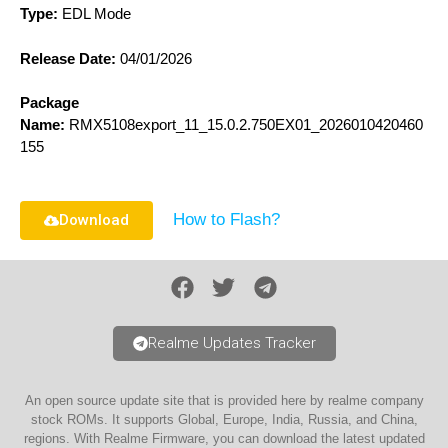
Type:
EDL Mode
Release Date:
04/01/2026
Package
Name:
RMX5108export_11_15.0.2.750EX01_2026010420460
155
How to Flash?
Download
Realme Updates Tracker
An open source update site that is provided here by realme company
stock ROMs. It supports Global, Europe, India, Russia, and China,
regions. With Realme Firmware, you can download the latest updated